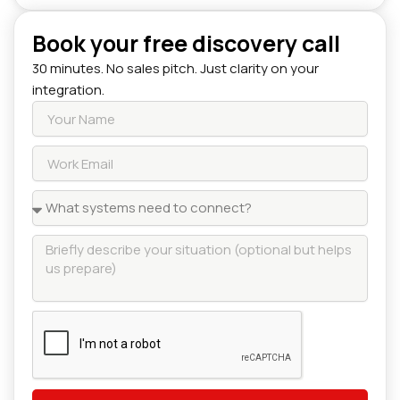
Book your free discovery call
30 minutes. No sales pitch. Just clarity on your
integration.