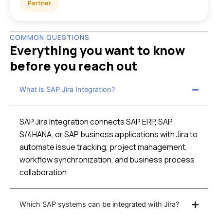
Partner
COMMON QUESTIONS
Everything you want to know
before you reach out
What is SAP Jira Integration?
SAP Jira Integration connects SAP ERP, SAP
S/4HANA, or SAP business applications with Jira to
automate issue tracking, project management,
workflow synchronization, and business process
collaboration.
Which SAP systems can be integrated with Jira?