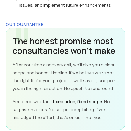
issues, and implement future enhancements.
OUR GUARANTEE
The honest promise most
consultancies won't make
After your free discovery call, we'll give you a clear
scope and honest timeline. If we believe we're not
the right fit for your project — we'll say so, and point
you in the right direction. No upsell. No runaround.
And once we start:
fixed price, fixed scope.
No
surprise invoices. No scope creep billing. If we
misjudged the effort, that's on us — not you.