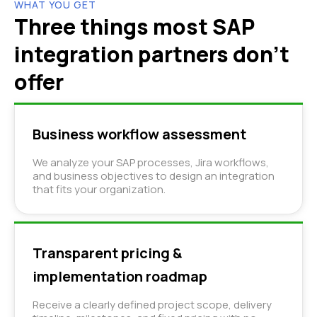
WHAT YOU GET
Three things most SAP
integration partners don't
offer
Business workflow assessment
We analyze your SAP processes, Jira workflows,
and business objectives to design an integration
that fits your organization.
Transparent pricing &
implementation roadmap
Receive a clearly defined project scope, delivery