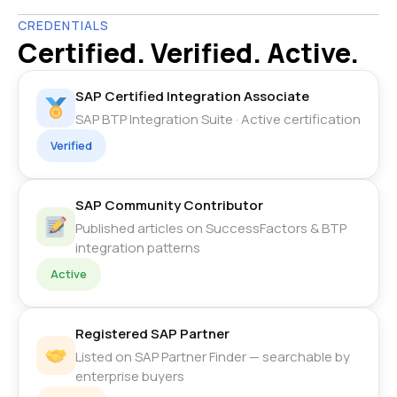
CREDENTIALS
Certified. Verified. Active.
SAP Certified Integration Associate
SAP BTP Integration Suite · Active certification
Verified
SAP Community Contributor
Published articles on SuccessFactors & BTP
integration patterns
Active
Registered SAP Partner
Listed on SAP Partner Finder — searchable by
enterprise buyers