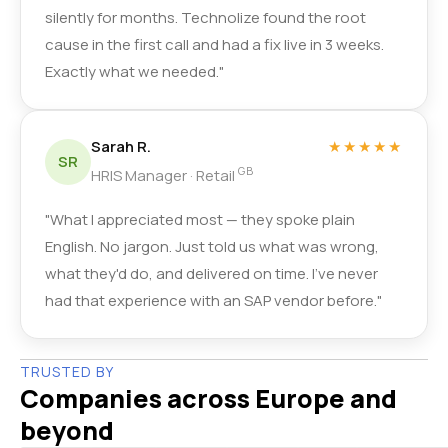
silently for months. Technolize found the root
cause in the first call and had a fix live in 3 weeks.
Exactly what we needed."
Sarah R.
★★★★★
SR
GB
HRIS Manager · Retail
"What I appreciated most — they spoke plain
English. No jargon. Just told us what was wrong,
what they'd do, and delivered on time. I've never
had that experience with an SAP vendor before."
TRUSTED BY
Companies across Europe and
beyond