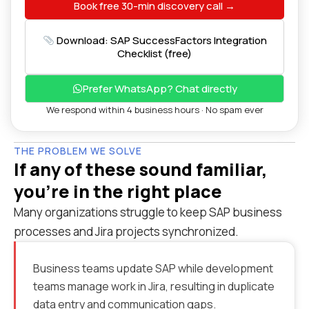
Book free 30-min discovery call →
Download: SAP SuccessFactors Integration
Checklist (free)
Prefer WhatsApp? Chat directly
We respond within 4 business hours · No spam ever
THE PROBLEM WE SOLVE
If any of these sound familiar,
you're in the right place
Many organizations struggle to keep SAP business
processes and Jira projects synchronized.
Business teams update SAP while development
teams manage work in Jira, resulting in duplicate
data entry and communication gaps.