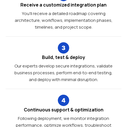
Receive a customized integration plan
You'll receive a detailed roadmap covering
architecture, workflows, implementation phases,
timelines, and project scope.
Build, test & deploy
Our experts develop secure integrations, validate
business processes, perform end-to-end testing,
and deploy with minimal disruption.
Continuous support & optimization
Following deployment, we monitor integration
performance, optimize workflows, troubleshoot