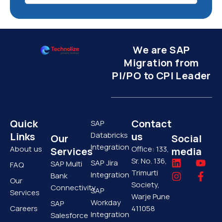
We are SAP
Migration from
PI/PO to CPI Leader
Quick
Contact
SAP
Links
Databricks
us
Our
Social
Integration
About us
Office: 133,
Services
media
Sr. No. 136,
L
I
Y
F
SAP Jira
SAP Multi
FAQ
i
n
o
a
Trimurti
Integration
Bank
Our
n
s
u
c
Society,
Connectivity
SAP
k
t
t
e
Services
Warje Pune
e
a
u
b
Workday
SAP
Careers
411058
d
g
b
o
Integration
Salesforce