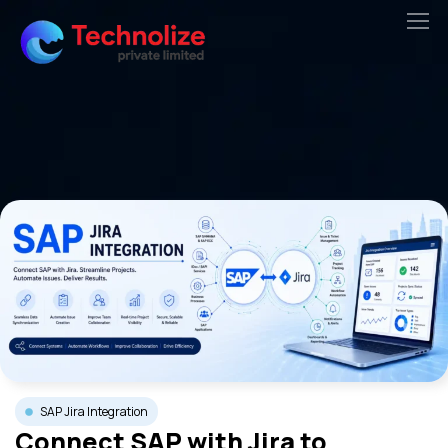
Skip
to
content
SAP Jira Integration
Connect SAP with Jira to