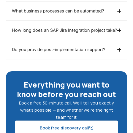
What business processes can be automated?
How long does an SAP Jira Integration project take?
Do you provide post-implementation support?
Everything you want to
know before you reach out
Book a free 30-minute call. We’ll tell you exactly
what’s possible — and whether we’re the right
team for it.
Book free discovery call