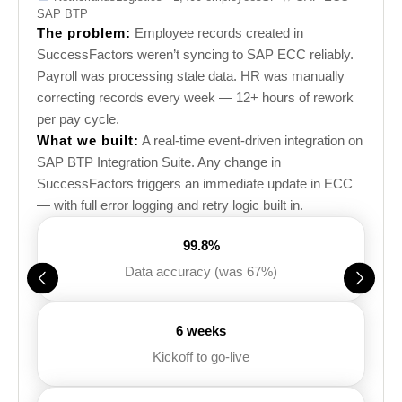
SAP BTP
The problem:
Employee records created in
SuccessFactors weren’t syncing to SAP ECC reliably.
Payroll was processing stale data. HR was manually
correcting records every week — 12+ hours of rework
per pay cycle.
What we built:
A real-time event-driven integration on
SAP BTP Integration Suite. Any change in
SuccessFactors triggers an immediate update in ECC
— with full error logging and retry logic built in.
99.8%
Data accuracy (was 67%)
6 weeks
Kickoff to go-live