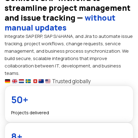
streamline project management
and issue tracking —
without
manual updates
Integrate SAP ERP, SAP S/4HANA, and Jira to automate issue
tracking, project workflows, change requests, service
management, and business process synchronization. We
build secure, scalable integrations that improve
collaboration between IT, development, and business
teams.
Trusted globally
50+
Projects delivered
8+