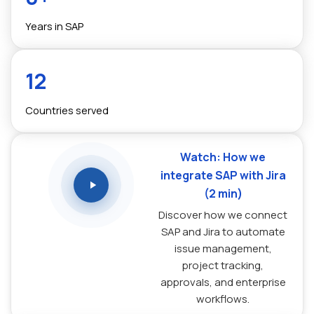
Years in SAP
12
Countries served
Watch: How we
integrate SAP with Jira
(2 min)
Discover how we connect
SAP and Jira to automate
issue management,
project tracking,
approvals, and enterprise
workflows.