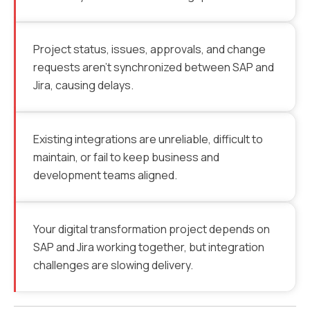
Project status, issues, approvals, and change
requests aren’t synchronized between SAP and
Jira, causing delays.
Existing integrations are unreliable, difficult to
maintain, or fail to keep business and
development teams aligned.
Your digital transformation project depends on
SAP and Jira working together, but integration
challenges are slowing delivery.