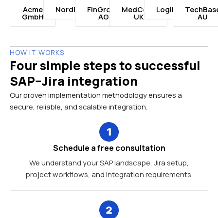
Acme
NordRetail
FinGroup
MedCorp
LogiNord
TechBas
GmbH
AG
UK
AU
HOW IT WORKS
Four simple steps to successful
SAP–Jira integration
Our proven implementation methodology ensures a
secure, reliable, and scalable integration.
Schedule a free consultation
We understand your SAP landscape, Jira setup,
project workflows, and integration requirements.