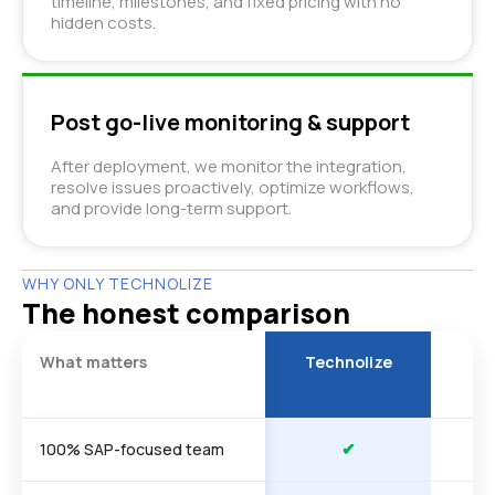
timeline, milestones, and fixed pricing with no
hidden costs.
Post go-live monitoring & support
After deployment, we monitor the integration,
resolve issues proactively, optimize workflows,
and provide long-term support.
WHY ONLY TECHNOLIZE
The honest comparison
What matters
Technolize
Ty
a
✔
100% SAP-focused team