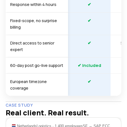
✔
Response within 4 hours
✔
Fixed-scope, no surprise
billing
✔
So
Direct access to senior
expert
✔ Included
60-day post go-live support
✔
European timezone
coverage
CASE STUDY
Real client. Real result.
Netherlands
Logistics · 1,400 employees
SF ↔ SAP ECC