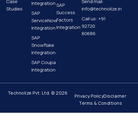
i
r
e
o
Case
Send mail:
Integration
SAP
n
a
k
Studies
info@technolize.in
m
-
Success
SAP
f
Call us: +91
Factors
ServiceNow
92720
Integration
Integration
80686
SAP
Snowflake
Integration
SAP Coupa
Integration
Technolize Pvt. Ltd. © 2026
Privacy Policy
Disclaimer
Terms & Conditions