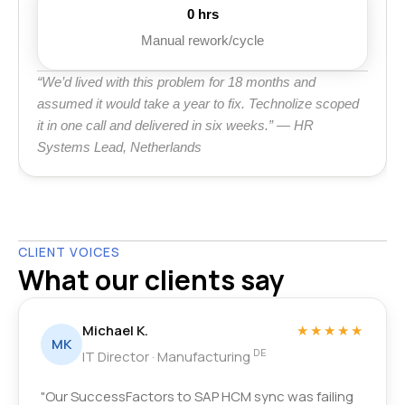
0 hrs
Manual rework/cycle
“We’d lived with this problem for 18 months and
assumed it would take a year to fix. Technolize scoped
it in one call and delivered in six weeks.” — HR
Systems Lead, Netherlands
CLIENT VOICES
What our clients say
Michael K.
★★★★★
MK
DE
IT Director · Manufacturing
"Our SuccessFactors to SAP HCM sync was failing