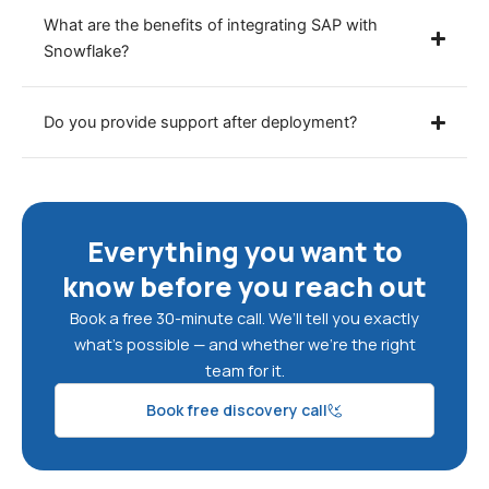
What are the benefits of integrating SAP with
Snowflake?
Do you provide support after deployment?
Everything you want to
know before you reach out
Book a free 30-minute call. We’ll tell you exactly
what’s possible — and whether we’re the right
team for it.
Book free discovery call