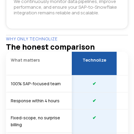
We continuously monitor data pipelines, improve
performance, and ensure your SAP-to-Snowflake
integration remains reliable and scalable.
WHY ONLY TECHNOLIZE
The honest comparison
What matters
Technolize
Ty
a
✔
100% SAP-focused team
✔
Response within 4 hours
✔
Fixed-scope, no surprise
billing