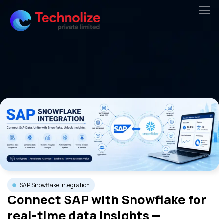
Skip
to
content
SAP Snowflake Integration
Connect SAP with Snowflake for
real-time data insights —