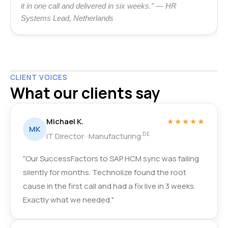
it in one call and delivered in six weeks.” — HR
Systems Lead, Netherlands
CLIENT VOICES
What our clients say
Michael K.
★★★★★
MK
DE
IT Director · Manufacturing
"Our SuccessFactors to SAP HCM sync was failing
silently for months. Technolize found the root
cause in the first call and had a fix live in 3 weeks.
Exactly what we needed."