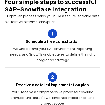
Four simple steps to successful
SAP–Snowflake integration
Our proven process helps you build a secure, scalable data
platform with minimal disruption.
Schedule a free consultation
We understand your SAP environment, reporting
needs, and Snowflake objectives to define the right
integration strategy.
Receive a detailed implementation plan
You'll receive a comprehensive proposal covering
architecture, data flows, timelines, milestones, and
project scope.