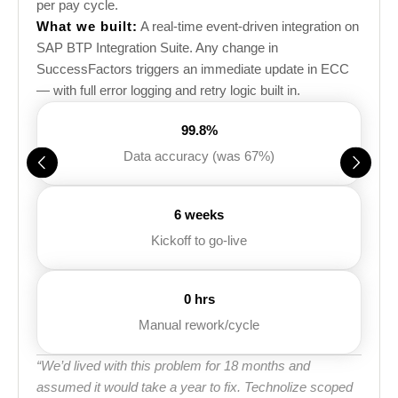
per pay cycle.
What we built:
A real-time event-driven integration on
SAP BTP Integration Suite. Any change in
SuccessFactors triggers an immediate update in ECC
— with full error logging and retry logic built in.
99.8%
Data accuracy (was 67%)
6 weeks
Kickoff to go-live
0 hrs
Manual rework/cycle
“We’d lived with this problem for 18 months and
assumed it would take a year to fix. Technolize scoped