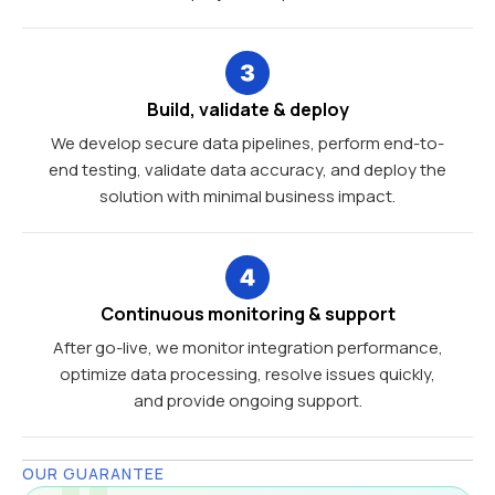
Build, validate & deploy
We develop secure data pipelines, perform end-to-
end testing, validate data accuracy, and deploy the
solution with minimal business impact.
Continuous monitoring & support
After go-live, we monitor integration performance,
optimize data processing, resolve issues quickly,
and provide ongoing support.
OUR GUARANTEE