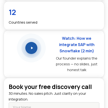
12
Countries served
Watch: How we
integrate SAP with
Snowflake (2 min)
Our founder explains the
process — no slides, just
honest talk
Book your free discovery call
30 minutes. No sales pitch. Just clarity on your
integration.