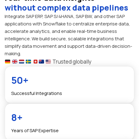
without complex data pipelines
Integrate SAP ERP, SAP S/4HANA, SAP BW, and other SAP
applications with Snowflake to centralize enterprise data,
accelerate analytics, and enable real-time business
intelligence. We build secure, scalable integrations that
simplify data movement and support data-driven decision-
making.
Trusted globally
50+
Successful Integrations
8+
Years of SAP Expertise