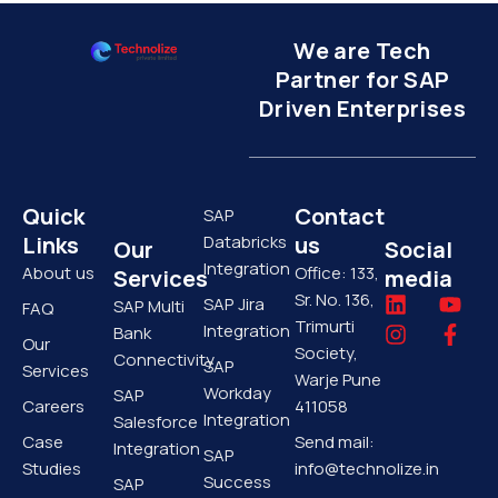
We are Tech
Partner for SAP
Driven Enterprises
Quick
Contact
SAP
Links
Databricks
us
Our
Social
Integration
About us
Office: 133,
Services
media
Sr. No. 136,
L
I
Y
F
SAP Jira
SAP Multi
FAQ
i
n
o
a
Trimurti
Integration
Bank
Our
n
s
u
c
Society,
Connectivity
SAP
k
t
t
e
Services
Warje Pune
e
a
u
b
Workday
SAP
Careers
411058
d
g
b
o
Integration
Salesforce
i
r
e
o
Case
Send mail:
Integration
SAP
n
a
k
Studies
info@technolize.in
m
-
Success
SAP