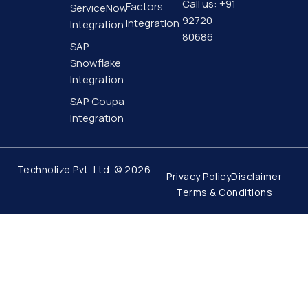
f
Call us: +91
Factors
ServiceNow
92720
Integration
Integration
80686
SAP
Snowflake
Integration
SAP Coupa
Integration
Technolize Pvt. Ltd. © 2026
Privacy Policy
Disclaimer
Terms & Conditions