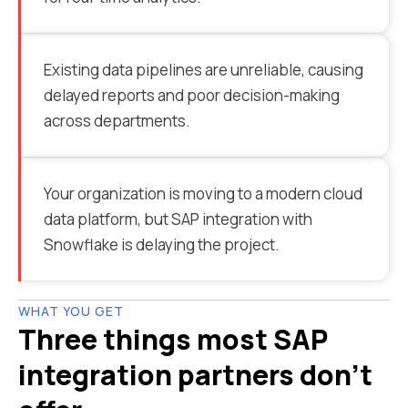
Existing data pipelines are unreliable, causing
delayed reports and poor decision-making
across departments.
Your organization is moving to a modern cloud
data platform, but SAP integration with
Snowflake is delaying the project.
WHAT YOU GET
Three things most SAP
integration partners don't