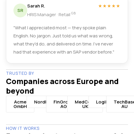
Sarah R.
★★★★★
SR
GB
HRIS Manager · Retail
"What I appreciated most — they spoke plain
English. No jargon. Just told us what was wrong,
what they'd do, and delivered on time. I've never
had that experience with an SAP vendor before."
TRUSTED BY
Companies across Europe and
beyond
Acme
NordRetail
FinGroup
MedCorp
LogiNord
TechBas
GmbH
AG
UK
AU
HOW IT WORKS