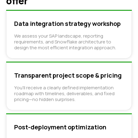
offer
Data integration strategy workshop
We assess your SAP landscape, reporting
requirements, and Snowflake architecture to
design the most efficient integration approach.
Transparent project scope & pricing
You'll receive a clearly defined implementation
roadmap with timelines, deliverables, and fixed
pricing—no hidden surprises.
Post-deployment optimization