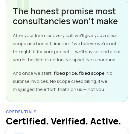
The honest promise most
consultancies won't make
After your free discovery call, we'll give you a clear
scope and honest timeline. If we believe we're not
the right fit for your project — we'll say so, and point
you in the right direction. No upsell. No runaround.
And once we start:
fixed price, fixed scope.
No
surprise invoices. No scope creep billing. If we
misjudged the effort, that's on us — not you.
CREDENTIALS
Certified. Verified. Active.