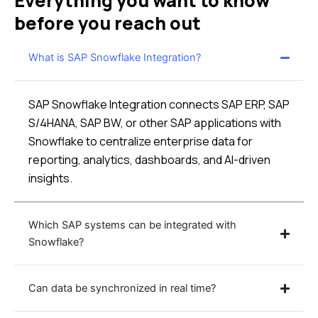
Everything you want to know
before you reach out
What is SAP Snowflake Integration?
SAP Snowflake Integration connects SAP ERP, SAP
S/4HANA, SAP BW, or other SAP applications with
Snowflake to centralize enterprise data for
reporting, analytics, dashboards, and AI-driven
insights.
Which SAP systems can be integrated with
Snowflake?
Can data be synchronized in real time?