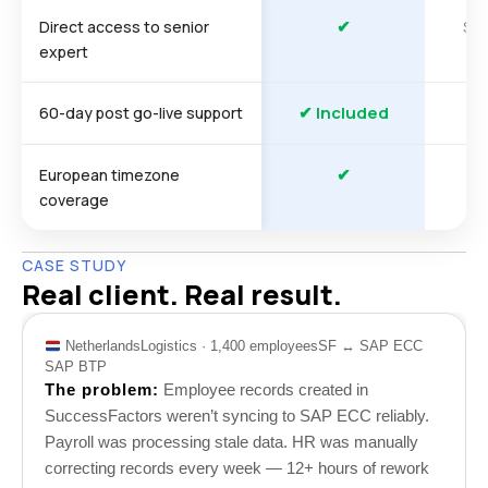
✔
So
Direct access to senior
expert
✔ Included
60-day post go-live support
✔
European timezone
coverage
CASE STUDY
Real client. Real result.
Netherlands
Logistics · 1,400 employees
SF ↔ SAP ECC
SAP BTP
The problem:
Employee records created in
SuccessFactors weren’t syncing to SAP ECC reliably.
Payroll was processing stale data. HR was manually
correcting records every week — 12+ hours of rework