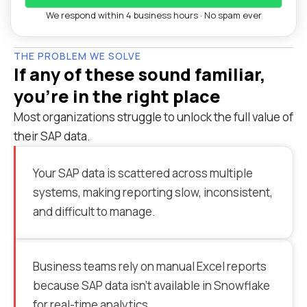
We respond within 4 business hours · No spam ever
THE PROBLEM WE SOLVE
If any of these sound familiar,
you're in the right place
Most organizations struggle to unlock the full value of
their SAP data.
Your SAP data is scattered across multiple
systems, making reporting slow, inconsistent,
and difficult to manage.
Business teams rely on manual Excel reports
because SAP data isn’t available in Snowflake
for real-time analytics.