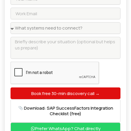
Book free 30-min discovery call →
Download: SAP SuccessFactors Integration
Checklist (free)
Prefer WhatsApp? Chat directly