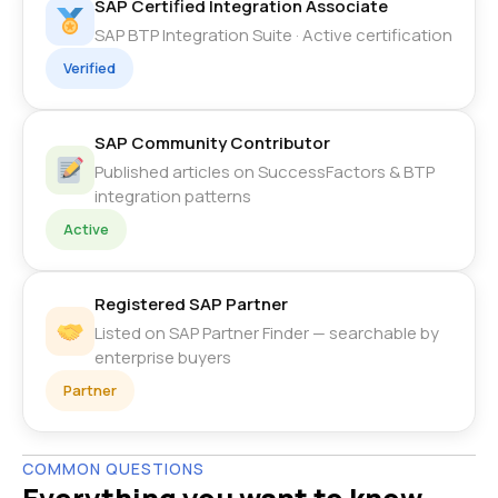
SAP Certified Integration Associate
SAP BTP Integration Suite · Active certification
Verified
SAP Community Contributor
Published articles on SuccessFactors & BTP
integration patterns
Active
Registered SAP Partner
Listed on SAP Partner Finder — searchable by
enterprise buyers
Partner
COMMON QUESTIONS