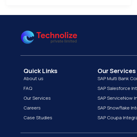
Quick Links
Our Services
About us
SAP Multi Bank Co
FAQ
SAP Salesforce In
Our Services
SAP ServiceNow In
Careers
SAP Snowflake Int
Case Studies
SAP Coupa Integr