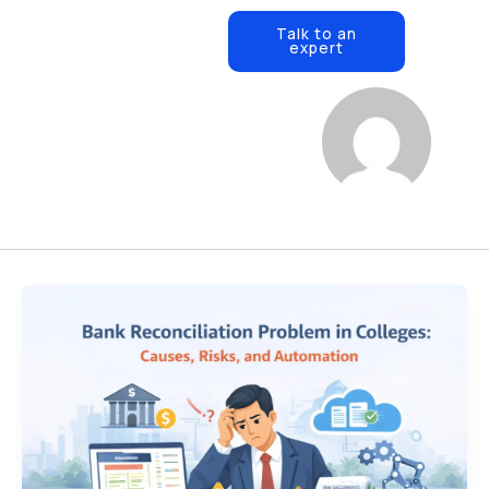
Open Resources
ources
Contact Us
Talk to an
expert