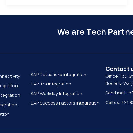
We are Tech Partne
Contact 
SAP Databricks Integration
nnectivity
Office: 133, Sr
Society, War
SAP Jira Integration
tegration
Send mail: in
SAP Workday Integration
tegration
Call us: +91
SAP Success Factors Integration
egration
ation