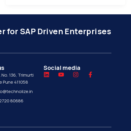
r for SAP Driven Enterprises
us
Social media
L
Y
I
F
. No. 136, Trimurti
i
o
n
a
je Pune 411058
n
u
s
c
fo@technolize.in
k
t
t
e
e
u
a
b
 92720 80686
d
b
g
o
i
e
r
o
n
a
k
m
-
f