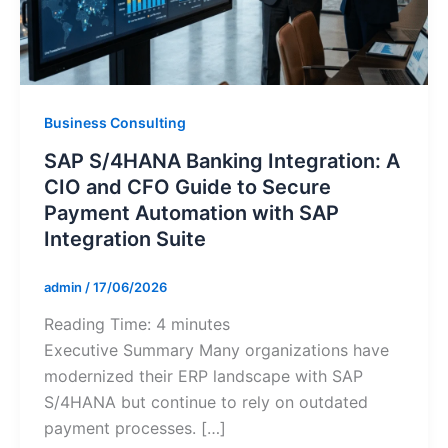
Business Consulting
SAP S/4HANA Banking Integration: A
CIO and CFO Guide to Secure
Payment Automation with SAP
Integration Suite
admin
/
17/06/2026
Reading Time:
4
minutes
Executive Summary Many organizations have
modernized their ERP landscape with SAP
S/4HANA but continue to rely on outdated
payment processes. […]