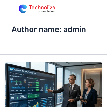
Skip
to
content
Author name: admin